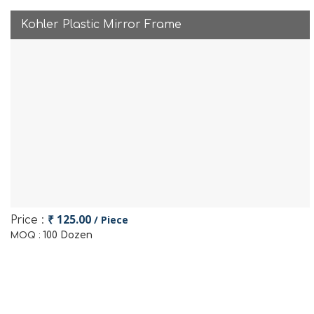
Kohler Plastic Mirror Frame
₹ 125.00
/ Piece
Price :
100 Dozen
MOQ :