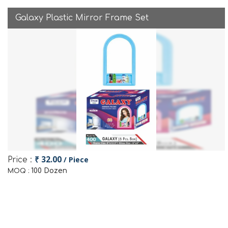
Galaxy Plastic Mirror Frame Set
₹ 32.00
/ Piece
Price :
100 Dozen
MOQ :