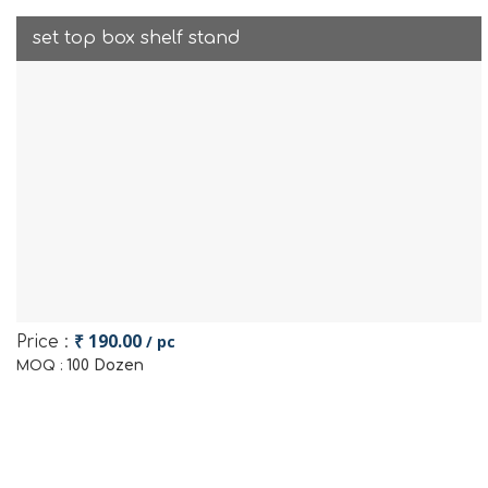
set top box shelf stand
₹ 190.00
/ pc
Price :
100 Dozen
MOQ :