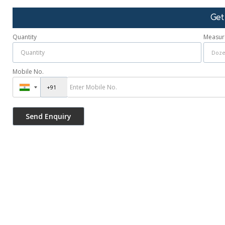
Get
Quantity
Measur
Mobile No.