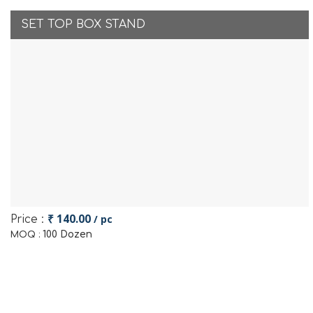
SET TOP BOX STAND
₹ 140.00
/ pc
Price :
100 Dozen
MOQ :