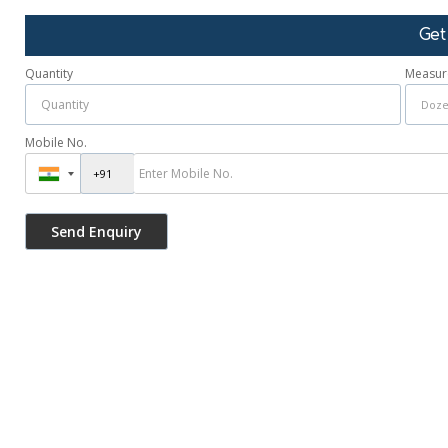
Get
Quantity
Measur
Mobile No.