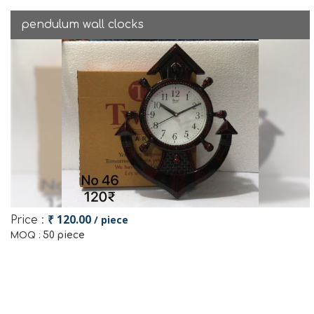
pendulum wall clocks
₹ 120.00
/ piece
Price :
50 piece
MOQ :