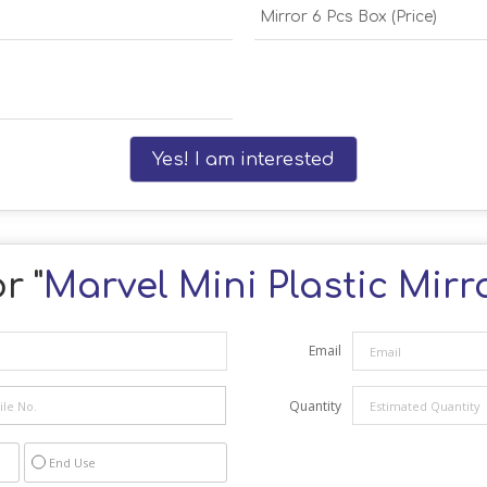
Mirror 6 Pcs Box (Price)
Yes! I am interested
r "
Marvel Mini Plastic Mir
Email
Quantity
End Use