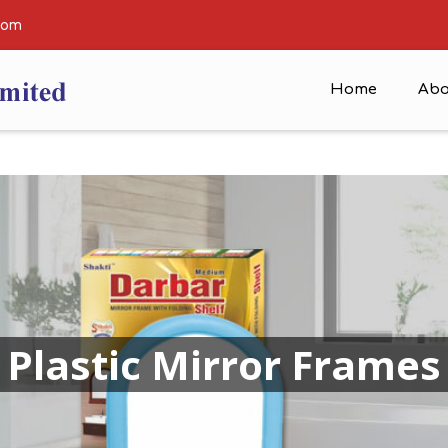
com
Home
Abo
Plastic Mirror Frames