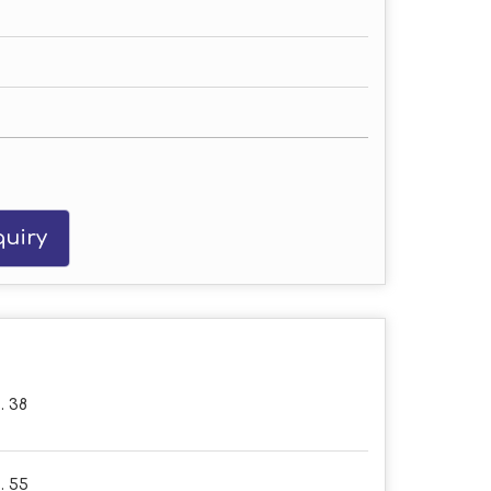
uiry
. 38
. 55