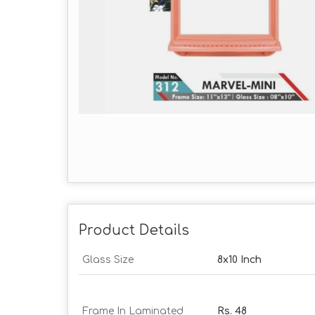
Product Details
Glass Size
8x10 Inch
Frame In Laminated
Rs. 48