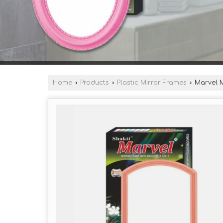
Home
›
Products
›
Plastic Mirror Frames
›
Marvel M