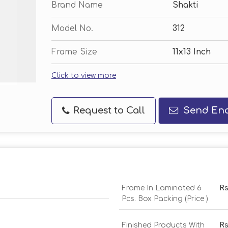
Brand Name
Shakti
Model No.
312
Frame Size
11x13 Inch
Click to view more
Request to Call
Send Enq
Frame In Laminated 6
Rs
Pcs. Box Packing (Price )
Finished Products With
Rs