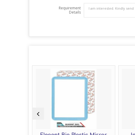
Requirement
Details
ic Mirror
Elegent Big Plastic Mirror
Jo