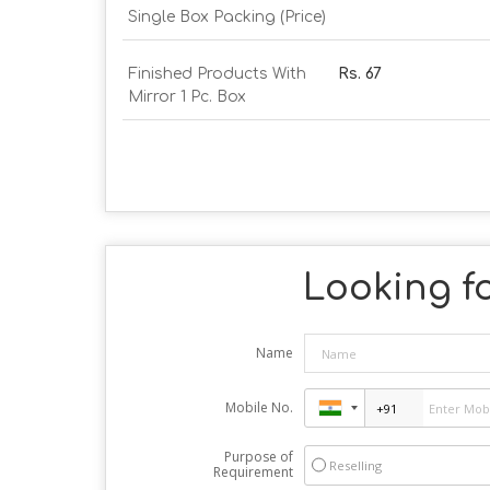
Single Box Packing (Price)
Finished Products With
Rs. 67
Mirror 1 Pc. Box
Looking fo
Name
Mobile No.
Purpose of
Reselling
Requirement