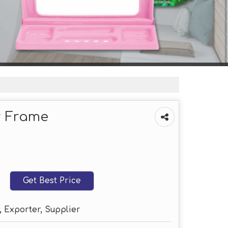
r Frame
Get Best Price
 Exporter, Supplier