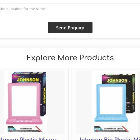
Explore More Products
hnson Plastic Mirror
Johnson Big Plastic M