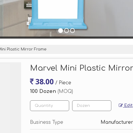
ini Plastic Mirror Frame
Marvel Mini Plastic Mirro
38.00
/ Piece
100 Dozen
(MOQ)
Edit
Business Type
Manufacturer,