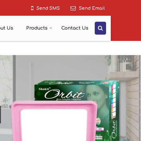
Send SMS
Send Email
ut Us
Products
Contact Us