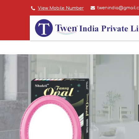
twenindia@gmail.
View Mobile Number