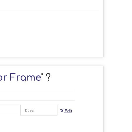
ror Frame
" ?
Edit