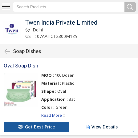
Twen India Private Limited
Delhi
GST : 07AAHCT2800M1Z9
Soap Dishes
Oval Soap Dish
MOQ :
100 Dozen
Material :
Plastic
Shape :
Oval
Application :
Bat
Color :
Green
Read More
Get Best Price
View Details