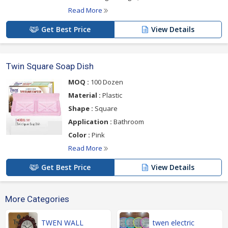
Read More
Get Best Price
View Details
Twin Square Soap Dish
MOQ :
100 Dozen
Material :
Plastic
Shape :
Square
Application :
Bathroom
Color :
Pink
Read More
Get Best Price
View Details
More Categories
TWEN WALL
twen electric