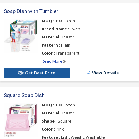
Soap Dish with Tumbler
MOQ :
100 Dozen
Brand Name :
Twen
Material :
Plastic
Pattern :
Plain
Color :
Transparent
Read More
Get Best Price
View Details
Square Soap Dish
MOQ :
100 Dozen
Material :
Plastic
Shape :
Square
Color :
Pink
Feature :
Light Weight, Washable