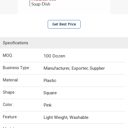
Get Best Price
Specifications
MOQ :
100 Dozen
Business Type :
Manufacturer, Exporter, Supplier
Material :
Plastic
Shape :
Square
Color :
Pink
Feature :
Light Weight, Washable