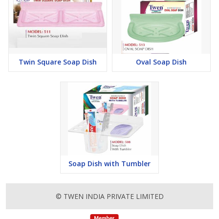
Twin Square Soap Dish
Oval Soap Dish
Soap Dish with Tumbler
© TWEN INDIA PRIVATE LIMITED