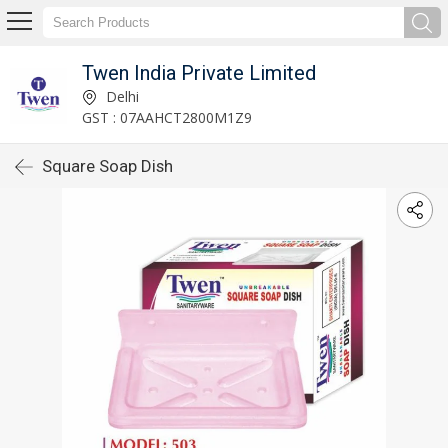
Twen India Private Limited
Delhi
GST : 07AAHCT2800M1Z9
Square Soap Dish