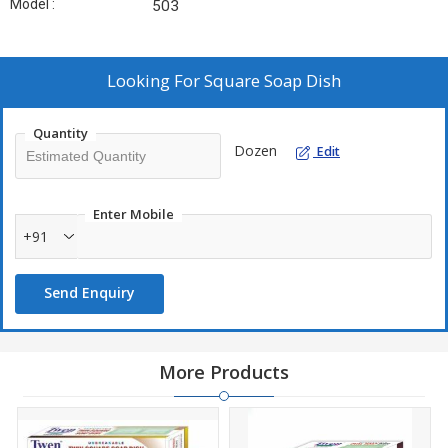
Model :
503
Looking For
Square Soap Dish
Quantity
Dozen
Edit
Enter Mobile
+91
Send Enquiry
More Products